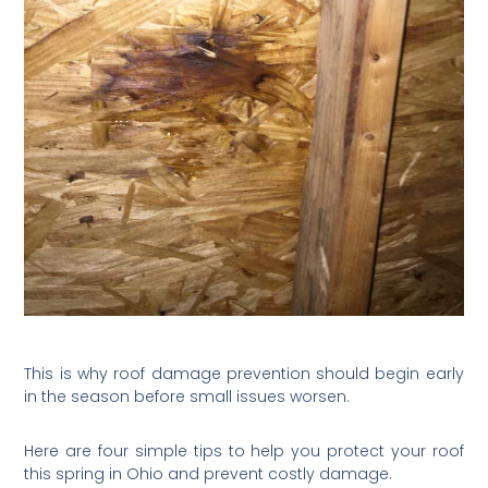
This is why roof damage prevention should begin early
in the season before small issues worsen.
Here are four simple tips to help you protect your roof
this spring in Ohio and prevent costly damage.