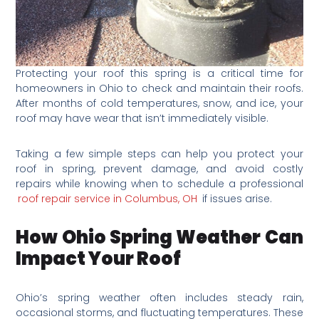
Protecting your roof this spring is a critical time for
homeowners in Ohio to check and maintain their roofs.
After months of cold temperatures, snow, and ice, your
roof may have wear that isn’t immediately visible.
Taking a few simple steps can help you protect your
roof in spring, prevent damage, and avoid costly
repairs while knowing when to schedule a professional
roof repair service in Columbus, OH
if issues arise.
How Ohio Spring Weather Can
Impact Your Roof
Ohio’s spring weather often includes steady rain,
occasional storms, and fluctuating temperatures. These