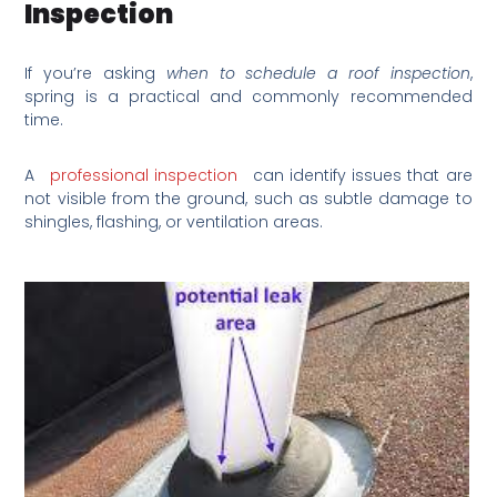
Inspection
If you’re asking
when to schedule a roof inspection
,
spring is a practical and commonly recommended
time.
A
professional inspection
can identify issues that are
not visible from the ground, such as subtle damage to
shingles, flashing, or ventilation areas.