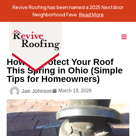
Revive Roofing has been named a 2025 Nextdoor
Neighborhood Fave.
Read More
How to Protect Your Roof
This Spring in Ohio (Simple
Tips for Homeowners)
Jae Johnson
March 18, 2026