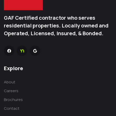
GAF Certified contractor who serves
residential properties. Locally owned and
Operated, Licensed, Insured, & Bonded.
Explore
About
Careers
Brochures
Contact