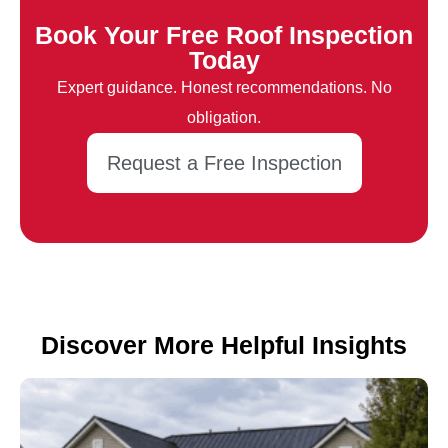
Book Your Free Roof Inspection
Today
Expert guidance. Honest recommendations. No
obligation.
Request a Free Inspection
Discover More Helpful Insights