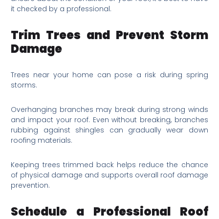
it checked by a professional.
Trim Trees and Prevent Storm
Damage
Trees near your home can pose a risk during spring
storms.
Overhanging branches may break during strong winds
and impact your roof. Even without breaking, branches
rubbing against shingles can gradually wear down
roofing materials.
Keeping trees trimmed back helps reduce the chance
of physical damage and supports overall roof damage
prevention.
Schedule a Professional Roof