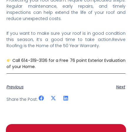
Protecting your roof doesn’t require complicated steps.
Regular maintenance, early repairs, and timely
inspections can help extend the life of your roof and
reduce unexpected costs.
If you want to make sure your roof is in good condition
this season, it’s a good time to take action.Revive
Roofing is the Home of the 50 Year Warranty.
Call 614-319-3136 for a Free 76 point Exterior Evaluation
of your Home.
Previous
Next
Share the Post: