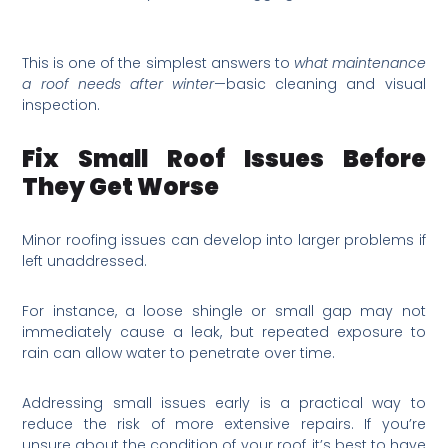
This is one of the simplest answers to
what maintenance
a roof needs after winter
—basic cleaning and visual
inspection.
Fix Small Roof Issues Before
They Get Worse
Minor roofing issues can develop into larger problems if
left unaddressed.
For instance, a loose shingle or small gap may not
immediately cause a leak, but repeated exposure to
rain can allow water to penetrate over time.
Addressing small issues early is a practical way to
reduce the risk of more extensive repairs. If you’re
unsure about the condition of your roof, it’s best to have