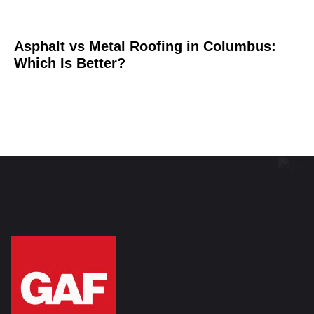
Asphalt vs Metal Roofing in Columbus:
Which Is Better?