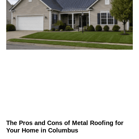
The Pros and Cons of Metal Roofing for
Your Home in Columbus