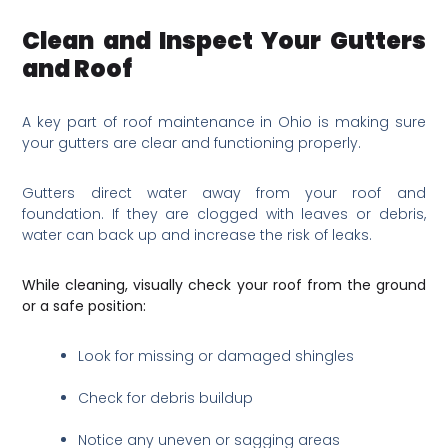
Clean and Inspect Your Gutters
and Roof
A key part of roof maintenance in Ohio is making sure
your gutters are clear and functioning properly.
Gutters direct water away from your roof and
foundation. If they are clogged with leaves or debris,
water can back up and increase the risk of leaks.
While cleaning, visually check your roof from the ground
or a safe position:
Look for missing or damaged shingles
Check for debris buildup
Notice any uneven or sagging areas