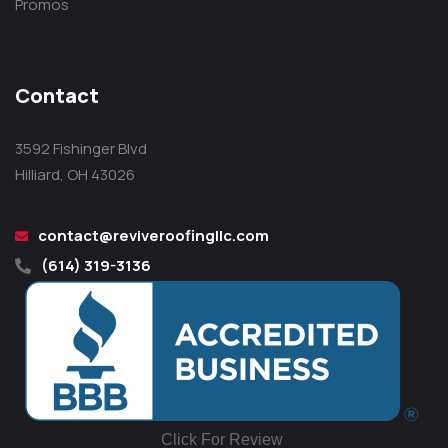
Promos
Contact
3592 Fishinger Blvd
Hilliard, OH 43026
contact@reviveroofingllc.com
(614) 319-3136
Click For Review