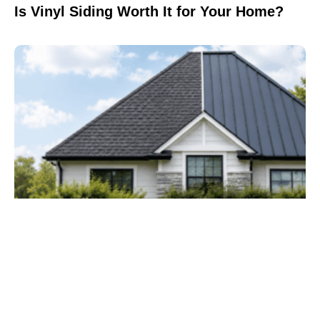
Is Vinyl Siding Worth It for Your Home?