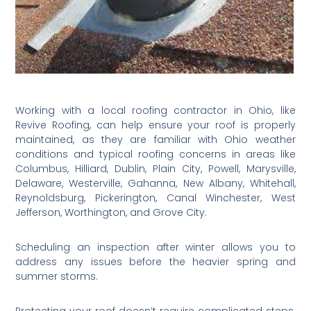
Working with a local roofing contractor in Ohio, like
Revive Roofing, can help ensure your roof is properly
maintained, as they are familiar with Ohio weather
conditions and typical roofing concerns in areas like
Columbus, Hilliard, Dublin, Plain City, Powell, Marysville,
Delaware, Westerville, Gahanna, New Albany, Whitehall,
Reynoldsburg, Pickerington, Canal Winchester, West
Jefferson, Worthington, and Grove City.
Scheduling an inspection after winter allows you to
address any issues before the heavier spring and
summer storms.