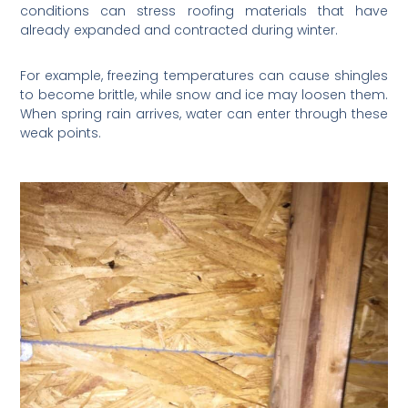
conditions can stress roofing materials that have
already expanded and contracted during winter.
For example, freezing temperatures can cause shingles
to become brittle, while snow and ice may loosen them.
When spring rain arrives, water can enter through these
weak points.