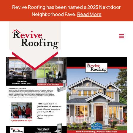
Revive Roofing has been named a 2025 Nextdoor
Neighborhood Fave.
Read More