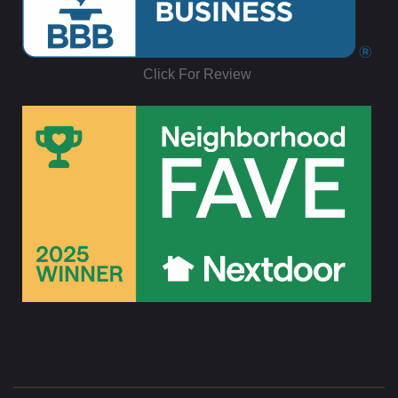
Click For Review