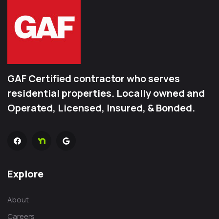
GAF Certified contractor who serves
residential properties. Locally owned and
Operated, Licensed, Insured, & Bonded.
Explore
About
Careers