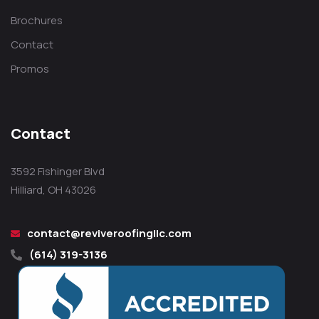
Brochures
Contact
Promos
Contact
3592 Fishinger Blvd
Hilliard, OH 43026
contact@reviveroofingllc.com
(614) 319-3136